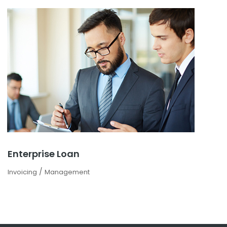
Enterprise Loan
/
Invoicing
Management