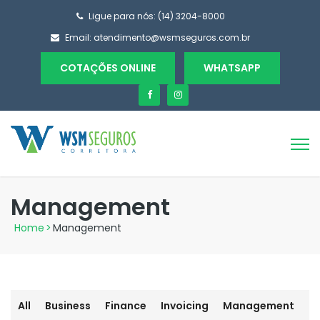
Ligue para nós: (14) 3204-8000
Email:
atendimento@wsmseguros.com.br
COTAÇÕES ONLINE
WHATSAPP
Management
Home
>
Management
All
Business
Finance
Invoicing
Management