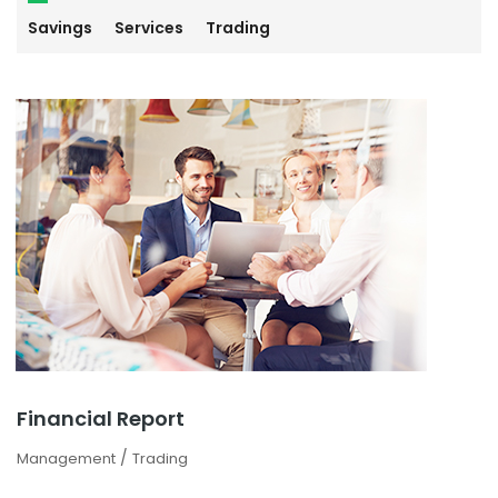
Savings
Services
Trading
Financial Report
/
Management
Trading