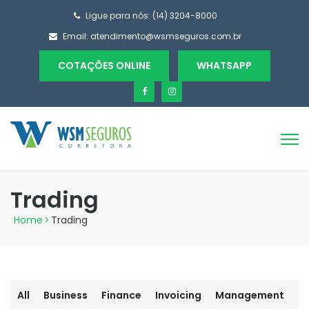
Ligue para nós: (14) 3204-8000
Email:
atendimento@wsmseguros.com.br
COTAÇÕES ONLINE
WHATSAPP
Trading
Home
>
Trading
All
Business
Finance
Invoicing
Management