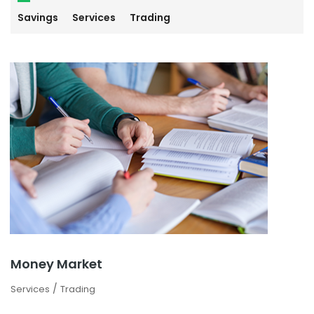
Savings
Services
Trading
Money Market
/
Services
Trading