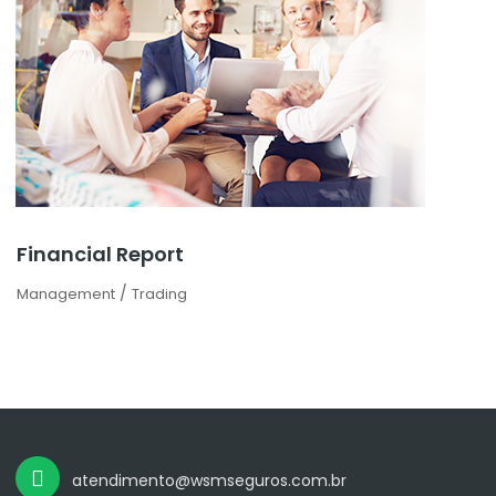
Financial Report
/
Management
Trading
atendimento@wsmseguros.com.br