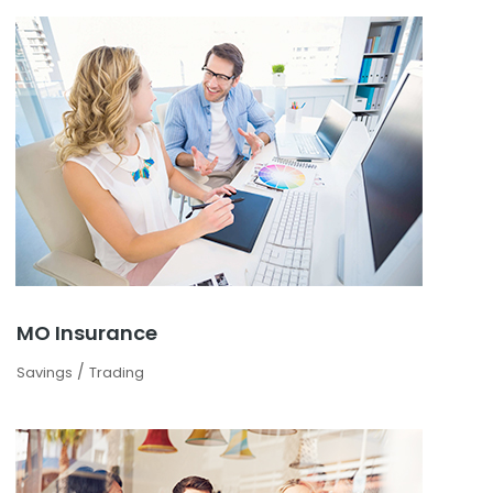
MO Insurance
/
Savings
Trading