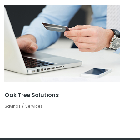
Oak Tree Solutions
/
Savings
Services