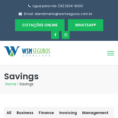
Ligue para nós: (14) 3204-8000
Email:
atendimento@wsmseguros.com.br
COTAÇÕES ONLINE
WHATSAPP
Savings
Home
>
Savings
All
Business
Finance
Invoicing
Management