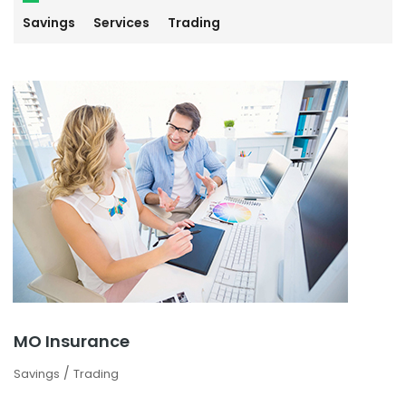
Savings
Services
Trading
MO Insurance
/
Savings
Trading